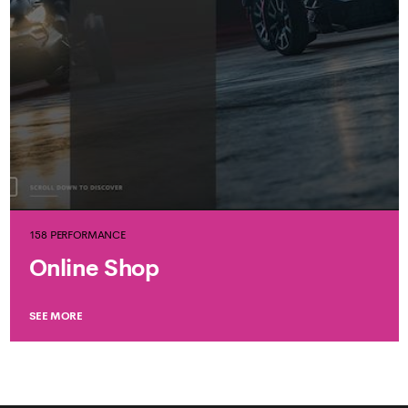
158 PERFORMANCE
Online Shop
SEE MORE