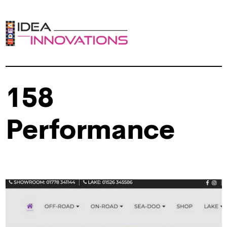
158
Performance