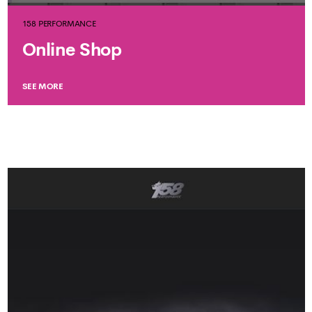
158 PERFORMANCE
Online Shop
SEE MORE