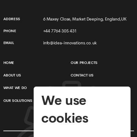
6 Maxey Close, Market Deeping, England,UK
ADDRESS
+44 7764 305 431
PHONE
info@idea-innovations.co.uk
EMAIL
HOME
OUR PROJECTS
ABOUT US
CONTACT US
WHAT WE DO
TERMS & CONDITIONS
We use
OUR SOLUTIONS
PRIVACY POLICY
cookies