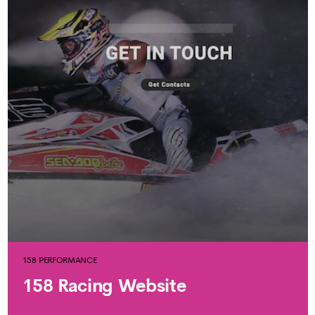
158 PERFORMANCE
158 Racing Website