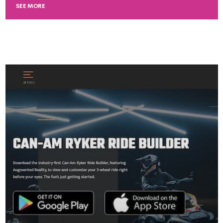
SEE MORE