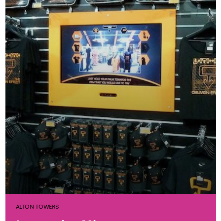
ALTON TOWERS