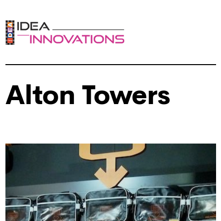
Alton Towers