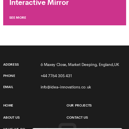
Interactive Mirror
SEE MORE
6 Maxey Close, Market Deeping, England,UK
ADDRESS
+44 7764 305 431
PHONE
info@idea-innovations.co.uk
EMAIL
HOME
OUR PROJECTS
ABOUT US
CONTACT US