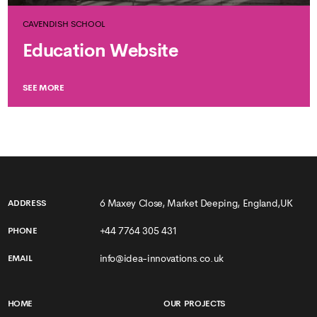
CAVENDISH SCHOOL
Education Website
SEE MORE
6 Maxey Close, Market Deeping, England,UK
ADDRESS
+44 7764 305 431
PHONE
info@idea-innovations.co.uk
EMAIL
HOME
OUR PROJECTS