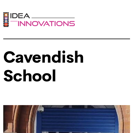
Cavendish
School