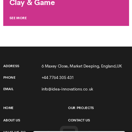
Clay & Game
SEE MORE
6 Maxey Close, Market Deeping, England,UK
ADDRESS
+44 7764 305 431
PHONE
info@idea-innovations.co.uk
EMAIL
HOME
OUR PROJECTS
ABOUT US
CONTACT US