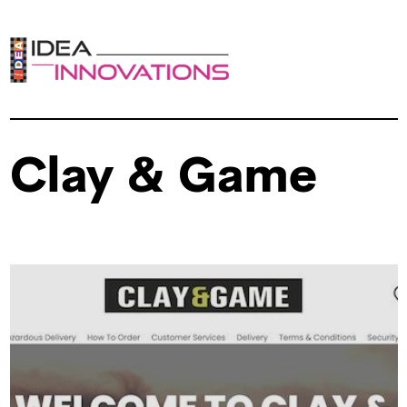
Clay & Game