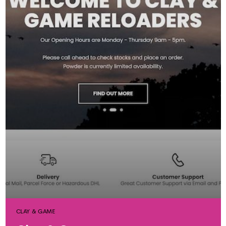
CLAY & GAME