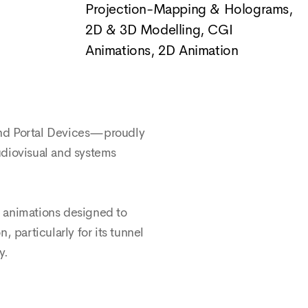
Projection-Mapping & Holograms
,
2D & 3D Modelling, CGI
Animations
,
2D Animation
 and Portal Devices—proudly
audiovisual and systems
e animations designed to
 particularly for its tunnel
y.