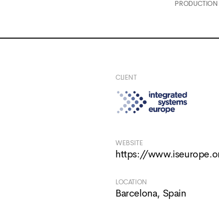
PRODUCTION
CLIENT
WEBSITE
https://www.iseurope.o
LOCATION
Barcelona, Spain