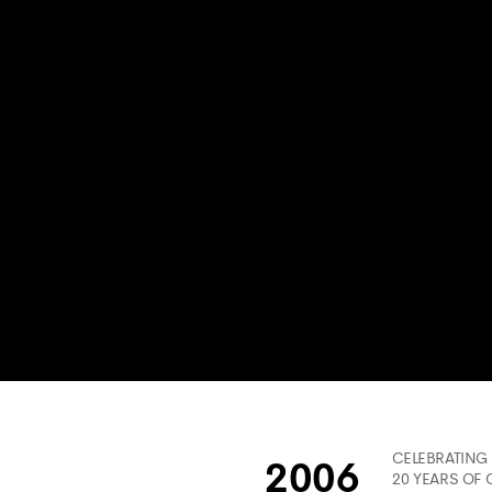
CELEBRATING
2006
20 YEARS OF 