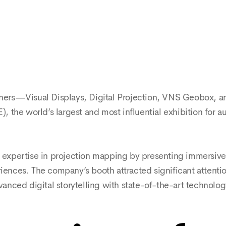
artners—Visual Displays, Digital Projection, VNS Geobox,
E), the world’s largest and most influential exhibition for 
ts expertise in projection mapping by presenting immersiv
iences. The company’s booth attracted significant attention,
nced digital storytelling with state-of-the-art technolog