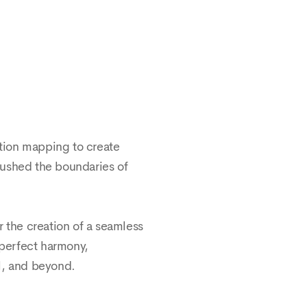
ction mapping to create
pushed the boundaries of
 the creation of a seamless
 perfect harmony,
il, and beyond.