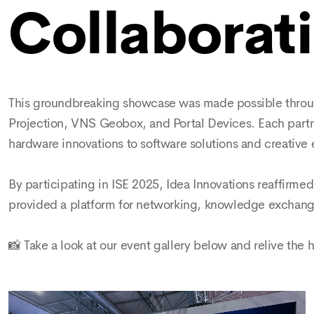
Collaborati
This groundbreaking showcase was made possible through
Projection, VNS Geobox, and Portal Devices. Each partner
hardware innovations to software solutions and creative 
By participating in ISE 2025, Idea Innovations reaffirmed
provided a platform for networking, knowledge exchange
📸 Take a look at our event gallery below and relive the 