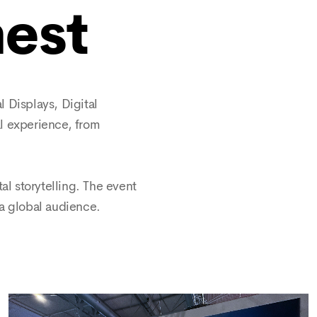
nest
 Displays, Digital
al experience, from
al storytelling. The event
a global audience.