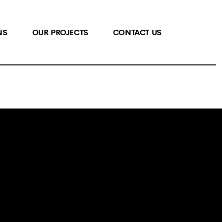
NS
OUR PROJECTS
CONTACT US