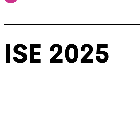
ISE 2025