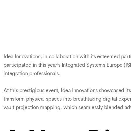
Idea Innovations, in collaboration with its esteemed p
participated in this year’s Integrated Systems Europe (IS
integration professionals.
At this prestigious event, Idea Innovations showcased i
transform physical spaces into breathtaking digital exper
vault projection mapping, which seamlessly blended adva