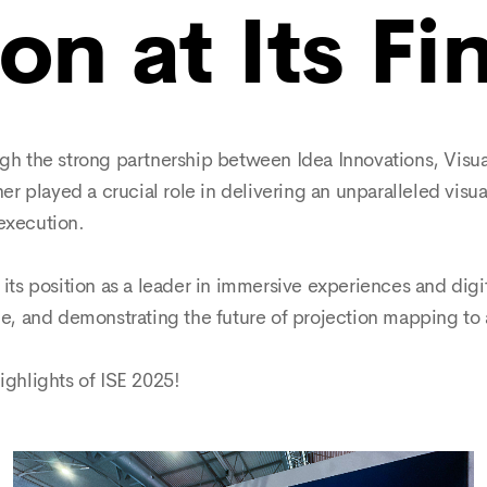
on at Its Fi
 the strong partnership between Idea Innovations, Visual
 played a crucial role in delivering an unparalleled visu
execution.
 its position as a leader in immersive experiences and digit
, and demonstrating the future of projection mapping to 
highlights of ISE 2025!