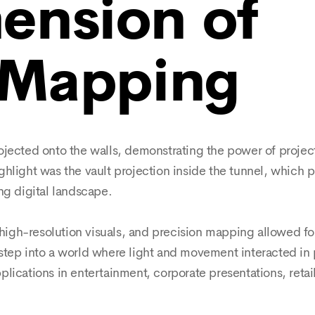
ension of
 Mapping
ojected onto the walls, demonstrating the power of proje
ghlight was the vault projection inside the tunnel, which 
ng digital landscape.
gh-resolution visuals, and precision mapping allowed for
step into a world where light and movement interacted in
lications in entertainment, corporate presentations, reta