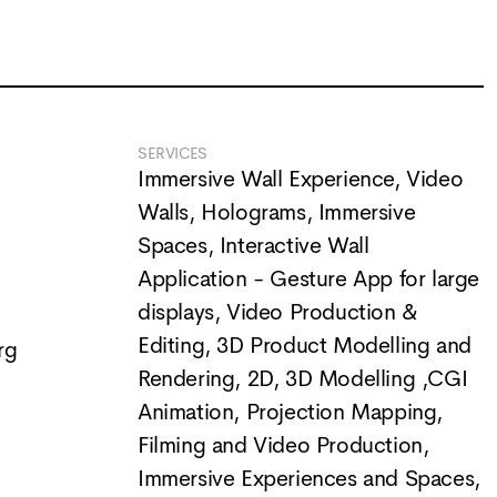
SERVICES
Immersive Wall Experience
,
Video
Walls
,
Holograms
,
Immersive
Spaces
,
Interactive Wall
Application - Gesture App for large
displays
,
Video Production &
Editing
,
3D Product Modelling and
rg
Rendering
,
2D, 3D Modelling ,CGI
Animation
,
Projection Mapping
,
Filming and Video Production
,
Immersive Experiences and Spaces
,