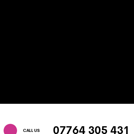
07764 305 431
CALL US