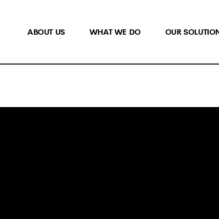
ABOUT US
WHAT WE DO
OUR SOLUTIO