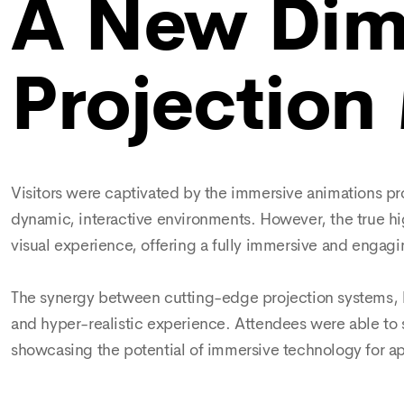
A New Dim
Projection
Visitors were captivated by the immersive animations pr
dynamic, interactive environments. However, the true hi
visual experience, offering a fully immersive and engagi
The synergy between cutting-edge projection systems, hi
and hyper-realistic experience. Attendees were able to 
showcasing the potential of immersive technology for app