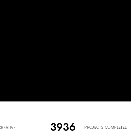
3936
PROJECTS COMPLETED
CREATIVE