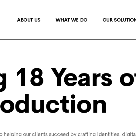
ABOUT US
WHAT WE DO
OUR SOLUTIO
 18 Years o
roduction
 helping our clients succeed by crafting identities, digita