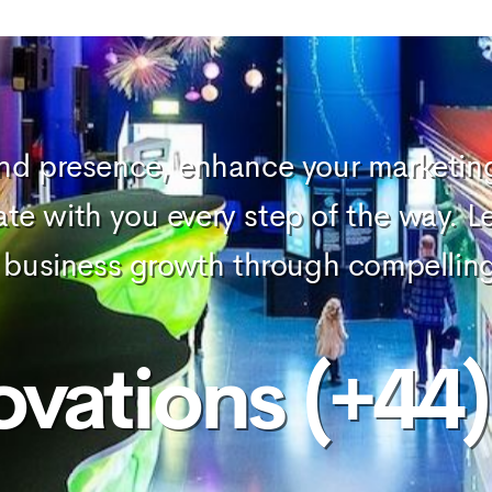
and presence, enhance your marketing 
ate with you every step of the way. L
our business growth through compellin
ovations (+44