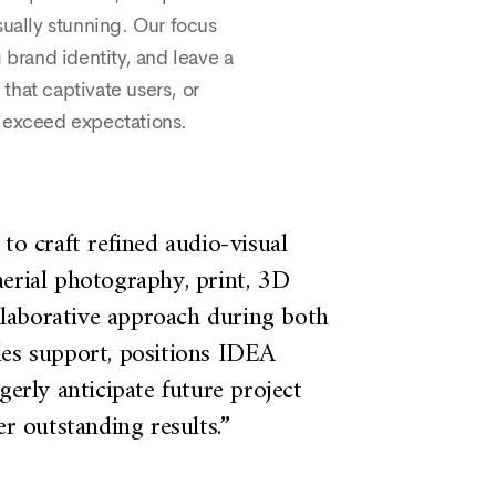
sually stunning. Our focus
 brand identity, and leave a
that captivate users, or
t exceed expectations.
to craft refined audio-visual
“We have
erial photography, print, 3D
our st
ollaborative approach during both
value o
les support, positions IDEA
well b
gerly anticipate future project
nume
er outstanding results.”
producti
well a