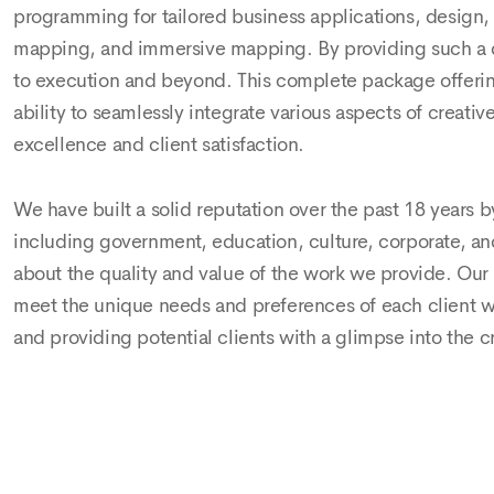
programming for tailored business applications, design, 
mapping, and immersive mapping. By providing such a dive
to execution and beyond. This complete package offering 
ability to seamlessly integrate various aspects of crea
excellence and client satisfaction.
We have built a solid reputation over the past 18 years by
including government, education, culture, corporate, and 
about the quality and value of the work we provide. Our 
meet the unique needs and preferences of each client we
and providing potential clients with a glimpse into the c