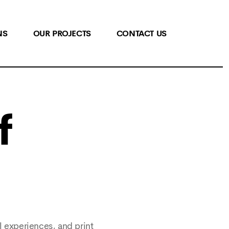
NS
OUR PROJECTS
CONTACT US
f
l experiences, and print