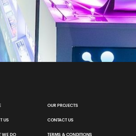
E
OUR PROJECTS
T US
CONTACT US
 WE DO
TERMS & CONDITIONS