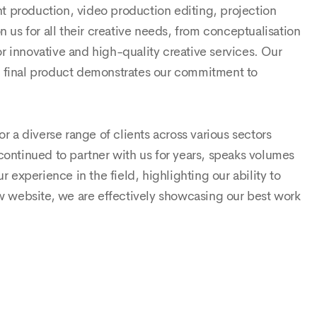
nt production, video production editing, projection
us for all their creative needs, from conceptualisation
r innovative and high-quality creative services. Our
ul final product demonstrates our commitment to
or a diverse range of clients across various sectors
 continued to partner with us for years, speaks volumes
experience in the field, highlighting our ability to
w website, we are effectively showcasing our best work