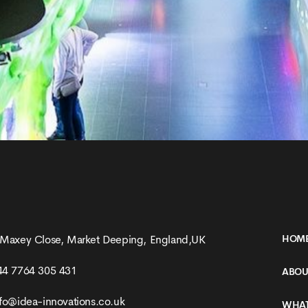
 Maxey Close, Market Deeping, England,UK
HOM
44 7764 305 431
ABOU
nfo@idea-innovations.co.uk
WHAT