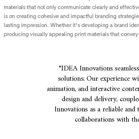
materials that not only communicate clearly and effectiv
is on creating cohesive and impactful branding strategies
lasting impression. Whether it's developing a brand iden
producing visually appealing print materials that conve
d renewed
“IDEA Innovations seamlessly
ovations
solutions. Our experience w
ed out.
animation, and interactive conte
f video
design and delivery, coupl
o can
Innovations as a reliable and 
ed with
collaborations with the
 with the