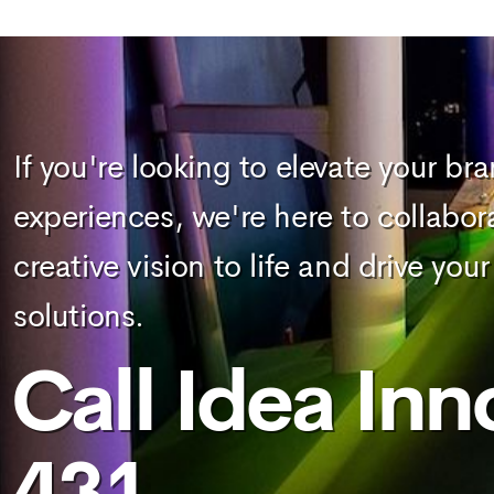
If you're looking to elevate your br
experiences, we're here to collabor
creative vision to life and drive y
solutions.
Call Idea Inn