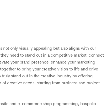
expecta
teams w
 not only visually appealing but also aligns with our
s they need to stand out in a competitive market, connect
 elevate your brand presence, enhance your marketing
ogether to bring your creative vision to life and drive
ruly stand out in the creative industry by offering
 of creative needs, starting from business and project
 website and e-commerce shop programming, bespoke