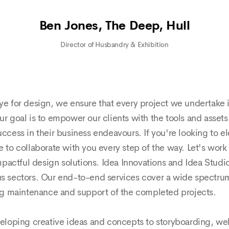
Ben Jones, The Deep, Hull
Director of Husbandry & Exhibition
ye for design, we ensure that every project we undertake is
Our goal is to empower our clients with the tools and asset
success in their business endeavours. If you're looking to
 to collaborate with you every step of the way. Let's work t
actful design solutions. Idea Innovations and Idea Studio t
ous sectors. Our end-to-end services cover a wide spectrum
oing maintenance and support of the completed projects.
veloping creative ideas and concepts to storyboarding,