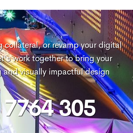
collateral, or revamp your digital
et's work together to bring your
g and visually impactful design
) 7764 305