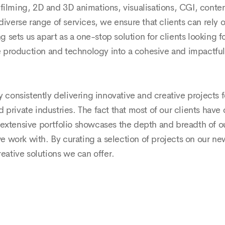
filming, 2D and 3D animations, visualisations, CGI, conte
rse range of services, we ensure that clients can rely on 
sets us apart as a one-stop solution for clients looking fo
tive production and technology into a cohesive and impactf
 consistently delivering innovative and creative projects f
private industries. The fact that most of our clients have
extensive portfolio showcases the depth and breadth of our 
 work with. By curating a selection of projects on our ne
reative solutions we can offer.