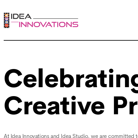
Celebrating
Creative P
At Idea Innovations and Idea Studio, we are committed to