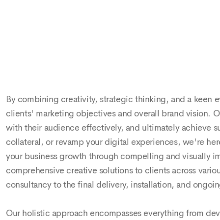
und the
m certain
By combining creativity, strategic thinking, and a keen e
clients' marketing objectives and overall brand vision. 
with their audience effectively, and ultimately achieve 
collateral, or revamp your digital experiences, we're here
your business growth through compelling and visually imp
comprehensive creative solutions to clients across vari
consultancy to the final delivery, installation, and ong
Our holistic approach encompasses everything from de