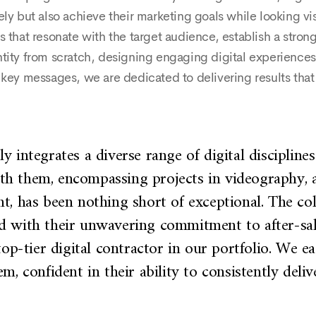
ely but also achieve their marketing goals while looking vi
 that resonate with the target audience, establish a strong
tity from scratch, designing engaging digital experiences 
y key messages, we are dedicated to delivering results tha
 integrates a diverse range of digital disciplines 
ith them, encompassing projects in videography, a
nt, has been nothing short of exceptional. The c
ed with their unwavering commitment to after-sa
top-tier digital contractor in our portfolio. We ea
m, confident in their ability to consistently deliv