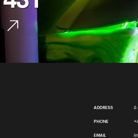
431
6
ADDRESS
+
PHONE
i
EMAIL